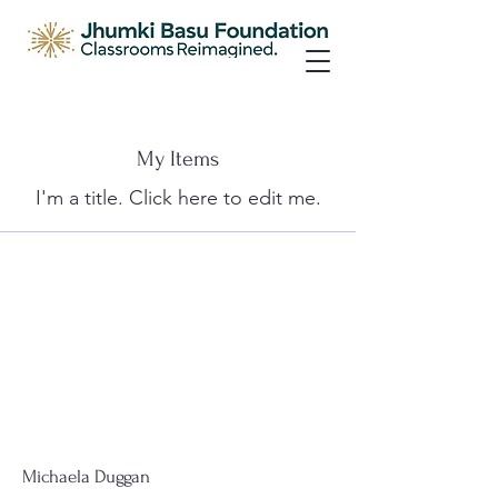
My Items
I'm a title. ​Click here to edit me.
Michaela Duggan