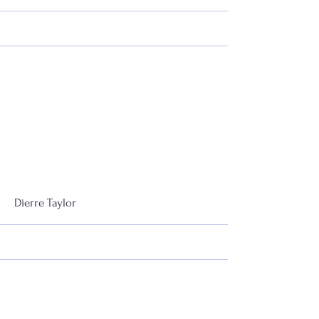
More
Dierre Taylor