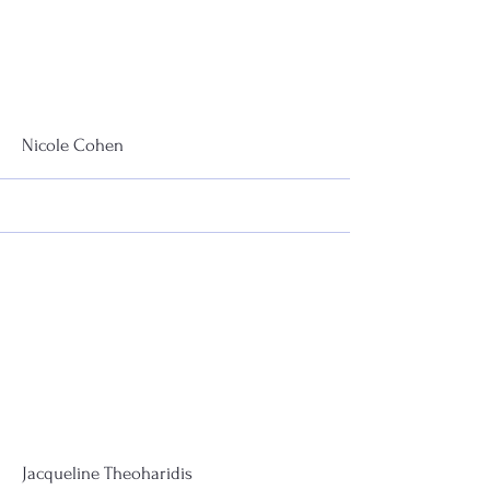
More
Nicole Cohen
More
Jacqueline Theoharidis