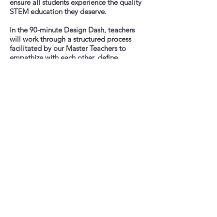
ensure all students experience the quality
STEM education they deserve.
In the 90-minute Design Dash, teachers
will work through a structured process
facilitated by our Master Teachers to
empathize with each other, define
problems, develop prototype teaching
practices, test and refine ideas and share
results. Teachers will come away with a
clearer idea of how to structure their
classrooms (virtually, hybrid, or in-person),
and how they want teaching and learning
to happen.
We invite you to join us for our first ever
STEMocratic Design Dash. We’re offering
two identical 90 minute workshops on
Tuesday, September 1st at 5 pm EDT and
Wednesday September 2nd at 7 pm EDT.
Please click the button above to register.
A note
The Design Dash is intended to be a