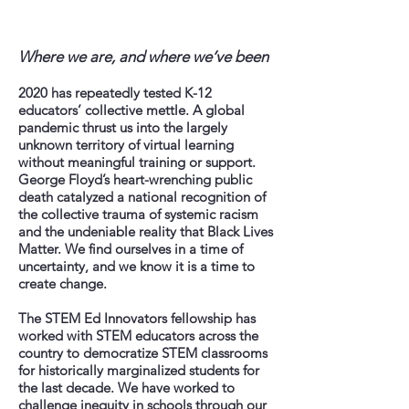
Where we are, and where we’ve been
2020 has repeatedly tested K-12
educators’ collective mettle. A global
pandemic thrust us into the largely
unknown territory of virtual learning
without meaningful training or support.
George Floyd’s heart-wrenching public
death catalyzed a national recognition of
the collective trauma of systemic racism
and the undeniable reality that Black Lives
Matter. We find ourselves in a time of
uncertainty, and we know it is a time to
create change.
The STEM Ed Innovators fellowship has
worked with STEM educators across the
country to democratize STEM classrooms
for historically marginalized students for
the last decade. We have worked to
challenge inequity in schools through our