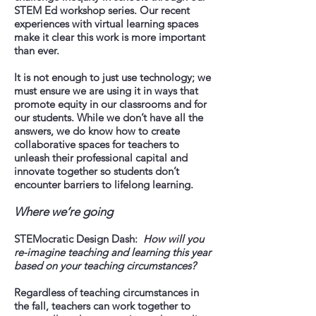
STEM Ed workshop series. Our recent
experiences with virtual learning spaces
make it clear this work is more important
than ever.
It is not enough to just use technology; we
must ensure we are using it in ways that
promote equity in our classrooms and for
our students. While we don’t have all the
answers, we do know how to create
collaborative spaces for teachers to
unleash their professional capital and
innovate together so students don’t
encounter barriers to lifelong learning.
Where we’re going
STEMocratic Design Dash:
How will you
re-imagine teaching and learning this year
based on your teaching circumstances?
Regardless of teaching circumstances in
the fall, teachers can work together to