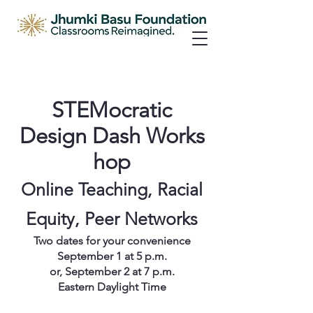
STEMocratic
Design Dash Works
hop
Online Teaching, Racial
Equity, Peer Networks
Two dates for your convenience
September 1 at 5 p.m.
or, September 2 at 7 p.m.
Eastern Daylight Time