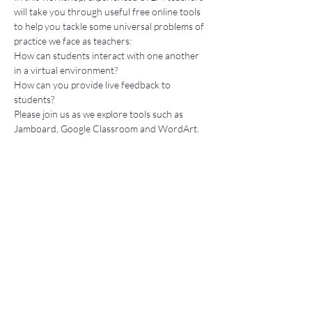
will take you through useful free online tools 
to help you tackle some universal problems of 
practice we face as teachers: 
How can students interact with one another 
in a virtual environment? 
How can you provide live feedback to 
students? 
Please join us as we explore tools such as 
Jamboard, Google Classroom and WordArt. 
Tickets
Sale ended
Ticket type
Free Ticket
Price
$0.00