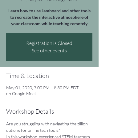
Learn how to use Jamboard and other tools
to recreate the interactive atmosphere of
your classroom while teaching remotely
Registration is Closed
See other events
Time & Location
May 01, 2020, 7:00 PM – 8:30 PM EDT
on Google Meet
Workshop Details
Are you struggling with navigating the zillion 
options for online tech tools?
In this workshop, experienced STEM teachers 