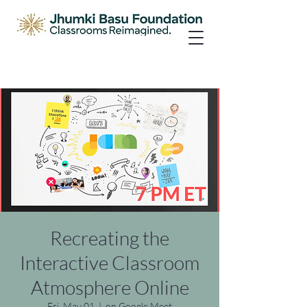
Recreating the
Interactive Classroom
Atmosphere Online
Fri, May 01
  |  
on Google Meet