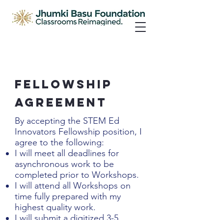
Fellowship
Agreement
By accepting the STEM Ed
Innovators Fellowship position, I
agree to the following:
I will meet all deadlines for
asynchronous work to be
completed prior to Workshops.
I will attend all Workshops on
time fully prepared with my
highest quality work.
I will submit a digitized 3-5