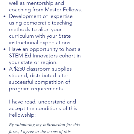
well as mentorship and
coaching from Master Fellows.
Development of expertise
using democratic teaching
methods to align your
curriculum with your State
instructional expectations.
Have an opportunity to host a
STEM Ed Innovators cohort in
your state or region.
A $250 classroom supplies
stipend, distributed after
successful competition of
program requirements.
I have read, understand and
accept the conditions of this
Fellowship:
By submitting my information for this
form, I agree to the terms of this