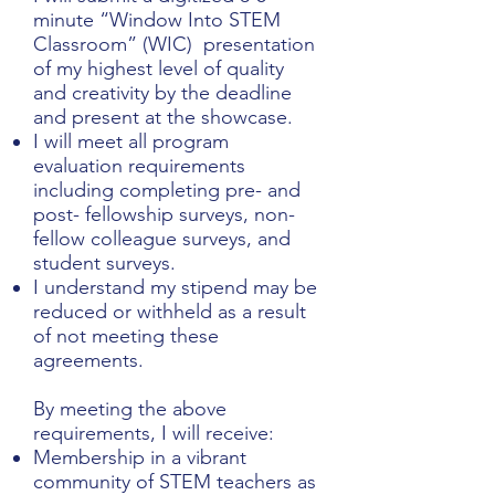
minute “Window Into STEM
Classroom” (WIC) presentation
of my highest level of quality
and creativity by the deadline
and present at the showcase.
I will meet all program
evaluation requirements
including completing pre- and
post- fellowship surveys, non-
fellow colleague surveys, and
student surveys.
I understand my stipend may be
reduced or withheld as a result
of not meeting these
agreements.
By meeting the above
requirements, I will receive:
Membership in a vibrant
community of STEM teachers as