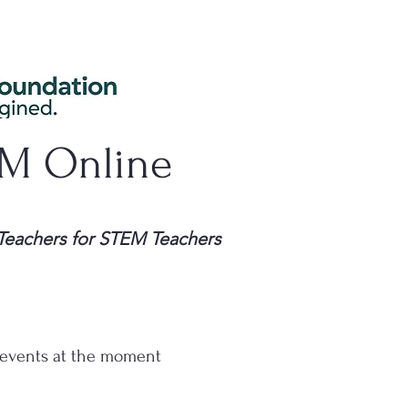
EM Online
Teachers for STEM Teachers
events at the moment