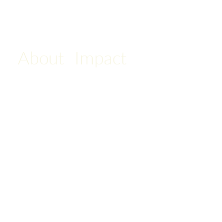
About
Impact