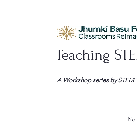
Teaching ST
A Workshop series by STEM 
No 