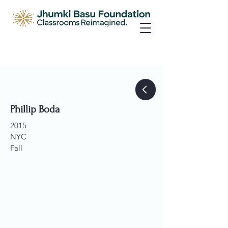
Phillip Boda
2015
NYC
Fall