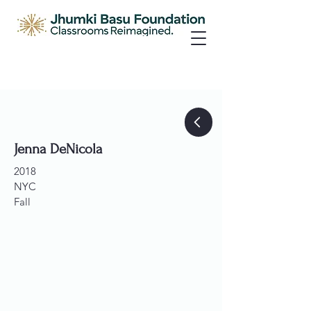
Jenna DeNicola
2018
NYC
Fall