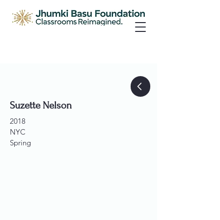
Suzette Nelson
2018
NYC
Spring