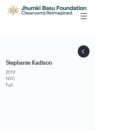
Stephanie Kadison
2019
NYC
Fall