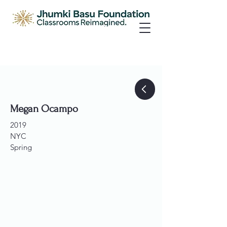
Megan Ocampo
2019
NYC
Spring