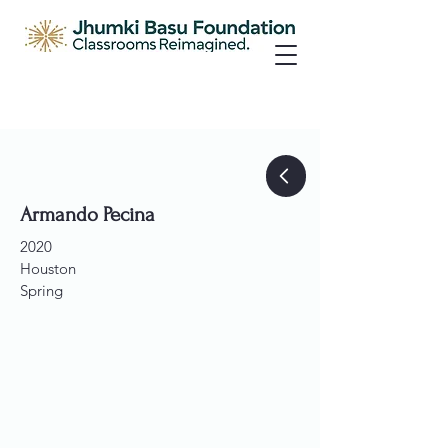
Armando Pecina
2020
Houston
Spring