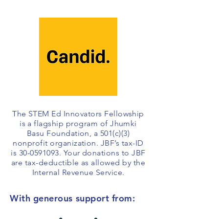
The STEM Ed Innovators Fellowship
is a flagship program of Jhumki
Basu Foundation, a 501(c)(3)
nonprofit organization. JBF’s tax-ID
is
30-0591093
. Your donations to JBF
are tax-deductible as allowed by the
Internal Revenue Service.
With generous support from: