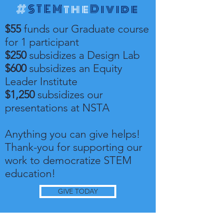
#
STEM
the
Divide
$55
funds our Graduate course
for 1 participant
$250
subsidizes a Design Lab
$600
subsidizes an Equity
Leader Institute
$1,250
subsidizes our
presentations at NSTA
Anything you can give helps!
Thank-you for supporting our
work to democratize STEM
education!
GIVE TODAY