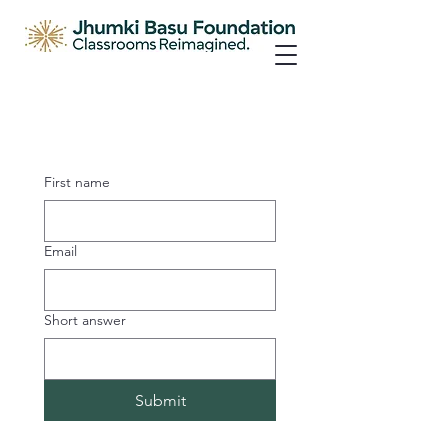
First name
Email
Short answer
Submit