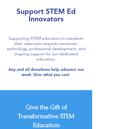
Support STEM Ed
Innovators
Supporting STEM educators to transform
their classroom requires resources,
technology, professional development, and
ongoing support for our dedicated
educators.
Any and all donations help advance our
work. Give what you can!
Give the Gift of
Transformative STEM
Education