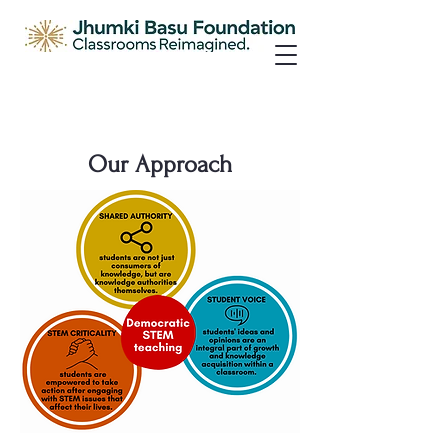
Our Approach