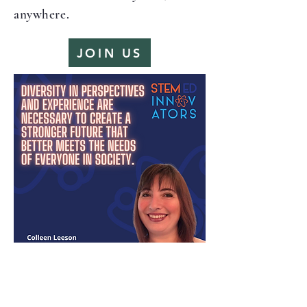
anywhere.
JOIN US
Resources