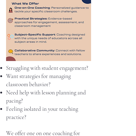
Struggling with student engagement?
Want strategies for managing
classroom behavior?
Need help with lesson planning and
pacing?
Feeling isolated in your teaching
practice?
We offer one on one coaching for