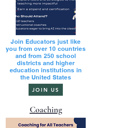
Join Educators just like
you from over 10 countries
and from 250 school
districts and higher
education institutions in
the United States
JOIN US
Coaching