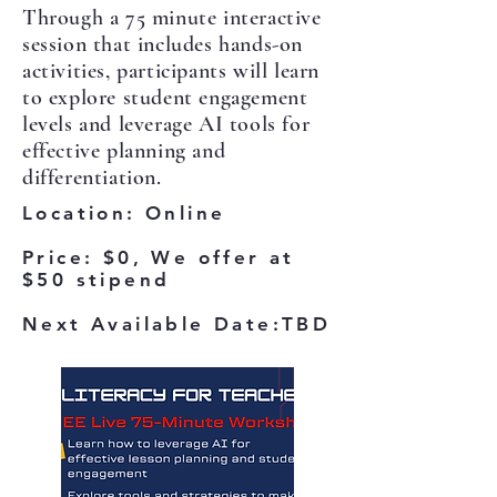
Through a 75 minute interactive
session that includes hands-on
activities, participants will learn
to explore student engagement
levels and leverage AI tools for
effective planning and
differentiation.
Location
: Online
Price: $0, We offer at
$50 stipend
Next Available Date:TBD