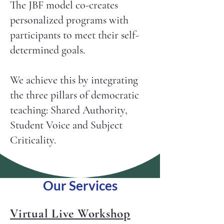
The JBF model co-creates
personalized programs with
participants to meet their self-
determined goals. ​​
We achieve this by integrating
the three pillars of democratic
teaching: Shared Authority,
Student Voice and Subject
Criticality.
Our Services
Virtual Live Workshop