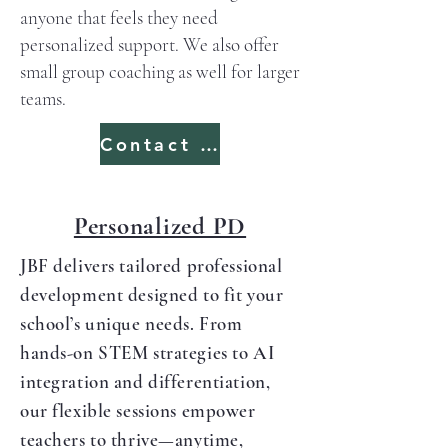
anyone that feels they need
personalized support. We also offer
small group coaching as well for larger
teams.
Contact us
Personalized PD
JBF delivers tailored professional
development designed to fit your
school’s unique needs. From
hands-on STEM strategies to AI
integration and differentiation,
our flexible sessions empower
teachers to thrive—anytime,